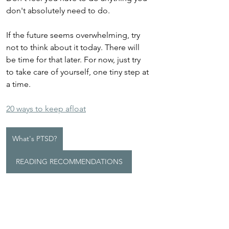
don't absolutely need to do.
If the future seems overwhelming, try 
not to think about it today. There will 
be time for that later. For now, just try 
to take care of yourself, one tiny step at 
a time. 
20 ways to keep afloat
What's PTSD?
READING RECOMMENDATIONS