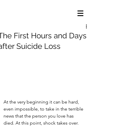
The First Hours and Days
after Suicide Loss
At the very beginning it can be hard, 
even impossible, to take in the terrible 
news that the person you love has 
died. At this point, shock takes over.