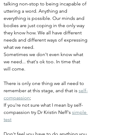
talking non-stop to being incapable of 
uttering a word. Anything and 
everything is possible. Our minds and 
bodies are just coping in the only way 
they know how. We all have different 
needs and different ways of expressing 
what we need. 
Sometimes we don't even know what 
we need... that's ok too. In time that 
will come.
There is only one thing we all need to 
remember at this stage, and that is 
self-
compassion
;
If you're not sure what I mean by self-
compassion try Dr Kristin Neff's 
simple 
test
Don't feel you have to do anything you 