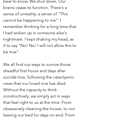
bear to know. We shut down. Our 
brains cease to function. There's a 
sense of unreality; a sense of "This 
cannot be happening to me". I 
remember thinking for a long time that 
I had woken up in someone else's 
nightmare. I kept shaking my head, as 
if to say "No! No! I will not allow this to 
be true".
We all find our ways to survive those 
dreadful first hours and days after 
suicide loss, following the cataclysmic 
news that our loved one has died. 
Without the capacity to think 
constructively, we simply act in ways 
that feel right to us at the time. From 
obsessively cleaning the house, to not 
leaving our bed for days on end. From 