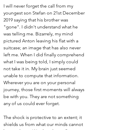
I will never forget the call from my 
youngest son Stefan on 21st December 
2019 saying that his brother was 
"gone". I didn't understand what he 
was telling me. Bizarrely, my mind 
pictured Anton leaving his flat with a 
suitcase; an image that has also never 
left me. When I did finally comprehend 
what I was being told, I simply could 
not take it in. My brain just seemed 
unable to compute that information. 
Wherever you are on your personal 
journey, those first moments will always 
be with you. They are not something 
any of us could ever forget. 
The shock is protective to an extent; it 
shields us from what our minds cannot 