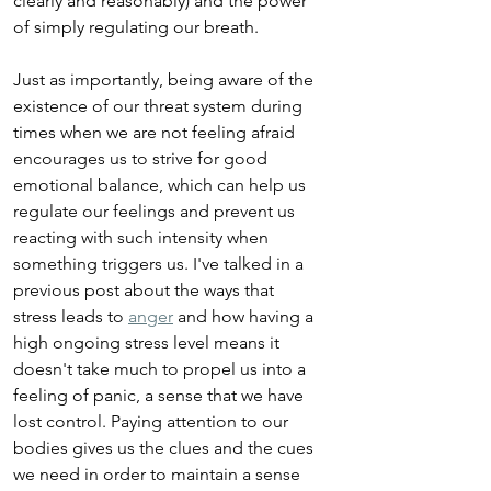
clearly and reasonably) and the power 
of simply regulating our breath.
Just as importantly, being aware of the 
existence of our threat system during 
times when we are not feeling afraid 
encourages us to strive for good 
emotional balance, which can help us 
regulate our feelings and prevent us 
reacting with such intensity when 
something triggers us. I've talked in a 
previous post about the ways that 
stress leads to 
anger
 and how having a 
high ongoing stress level means it 
doesn't take much to propel us into a 
feeling of panic, a sense that we have 
lost control. Paying attention to our 
bodies gives us the clues and the cues 
we need in order to maintain a sense 