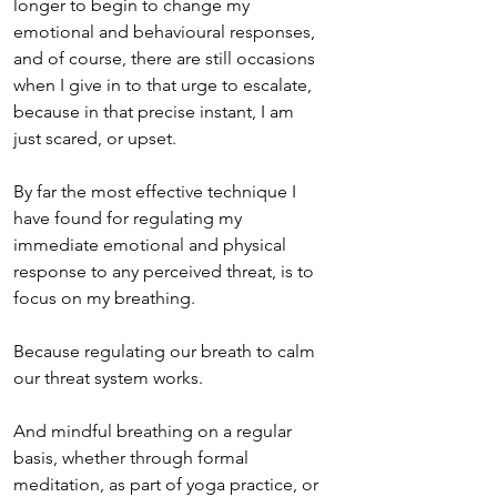
longer to begin to change my 
emotional and behavioural responses, 
and of course, there are still occasions 
when I give in to that urge to escalate, 
because in that precise instant, I am 
just scared, or upset. 
By far the most effective technique I 
have found for regulating my 
immediate emotional and physical 
response to any perceived threat, is to 
focus on my breathing. 
Because regulating our breath to calm 
our threat system works.
And mindful breathing on a regular 
basis, whether through formal 
meditation, as part of yoga practice, or 