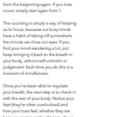
from the beginning again. If you lose 
count, simply start again from 1.
The counting is simply a way of helping 
us to focus, because our busy minds 
have a habit of taking off somewhere 
the minute we close our eyes. If you 
find your mind wandering a lot, just 
keep bringing it back to the breath in 
your body, without self-criticism or 
judgement. Each time you do this is a 
moment of mindfulness.
Once you've been able to regulate 
your breath, the next step is to check in 
with the rest of your body. Notice your 
feet (they're often overlooked) and 
how your toes feel, whether they are 