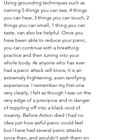
Using grounding techniques such as 
naming 5 things you can see, 4 things 
you can hear, 3 things you can touch, 2 
things you can smell, 1 thing you can 
taste, can also be helpful. Once you 
have been able to reduce your panic, 
you can continue with a breathing 
practice and then tuning into your 
whole body. As anyone who has ever 
had a panic attack will know, it is an 
extremely frightening, even terrifying 
experience. I remember my first one 
very clearly; I felt as though I was on the 
very edge of a precipice and in danger 
of toppling off into a black void of 
insanity. Before Anton died I had no 
idea just how awful panic could feel 
but I have had several panic attacks 
since then, and wouldn't wish them on 