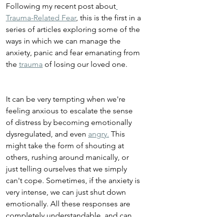
Following my recent post about
Trauma-Related Fear
, this is the first in a 
series of articles exploring some of the 
ways in which we can manage the 
anxiety, panic and fear emanating from 
the 
trauma
 of losing our loved one.
It can be very tempting when we're 
feeling anxious to escalate the sense 
of distress by becoming emotionally 
dysregulated, and even 
angry.
 This 
might take the form of shouting at 
others, rushing around manically, or 
just telling ourselves that we simply 
can't cope. Sometimes, if the anxiety is 
very intense, we can just shut down 
emotionally. All these responses are 
completely understandable, and can 