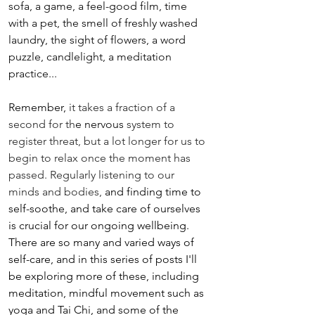
sofa, a game, a feel-good film, time 
with a pet, the smell of freshly washed 
laundry, the sight of flowers, a word 
puzzle, candlelight, a meditation 
practice...
Remember, 
it takes a fraction of a 
second for th
e nervous 
system to 
register threat, but a lot longer for us to 
begin to relax once the moment has 
passed. Regularly listening to our 
minds and bodies, 
and finding time to 
self-soothe, and take care of ourselves 
is crucial for our ongoing wellbeing. 
There are so many and varied ways of 
self-care, and in this series of posts I'll 
be exploring more of these, including 
meditation, mindful movement such as 
yoga and Tai Chi, and some of the 