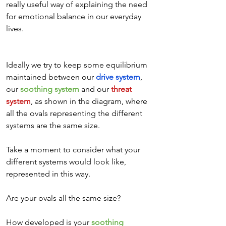
really useful way of explaining the need 
for emotional balance in our everyday 
lives.
Ideally we try to keep some equilibrium 
maintained between our 
drive system
, 
our 
soothing system
 and our 
threat 
system
, as shown in the diagram, where 
all the ovals representing the different 
systems are the same size. 
Take a moment to consider what your 
different systems would look like, 
represented in this way. 
Are your ovals all the same size? 
How developed is your 
soothing 