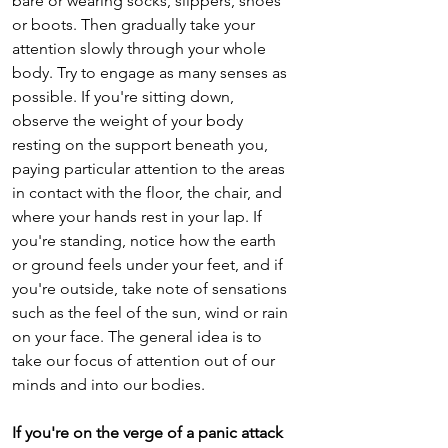
bare or wearing socks, slippers, shoes 
or boots. Then gradually take your 
attention slowly through your whole 
body. Try to engage as many senses as 
possible. If you're sitting down, 
observe the weight of your body 
resting on the support beneath you, 
paying particular attention to the areas 
in contact with the floor, the chair, and 
where your hands rest in your lap. If 
you're standing, notice how the earth 
or ground feels under your feet, and if 
you're outside, take note of sensations 
such as the feel of the sun, wind or rain 
on your face. The general idea is to 
take our focus of attention out of our 
minds and into our bodies.
If you're on the verge of a panic attack