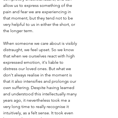
allow us to express something of the 
pain and fear we are experiencing in 
that moment, but they tend not to be 
very helpful to us in either the short, or 
the longer term. 
When someone we care about is visibly 
distraught, we feel upset. So we know 
that when we ourselves react with high 
expressed emotion, it's liable to 
distress our loved ones. But what we 
don't always realise in the moment is 
that it also intensifies and prolongs our 
own suffering. Despite having learned 
and understood this intellectually many 
years ago, it nevertheless took me a 
very long time to really recognise it 
intuitively, as a felt sense. It took even 