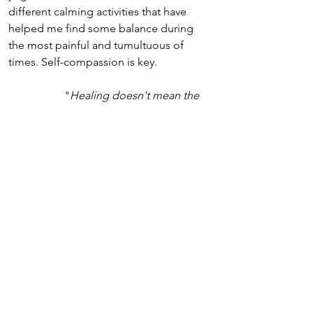
different calming activities that have 
helped me find some balance during 
the most painful and tumultuous of 
times. Self-compassion is key.
"
Healing doesn't mean the 
damage never existed. It 
means the 
damage no longer controls 
our lives.
" 
Akshay Dubey
Sources & Further Reading
Babette Rothschild
 (2021), 
Revolutionizing Trauma Treatment: 
Stabilization, Safety & Nervous System 
Balance
, Norton 
Babette Rothschild 
(2000), 
The Body 