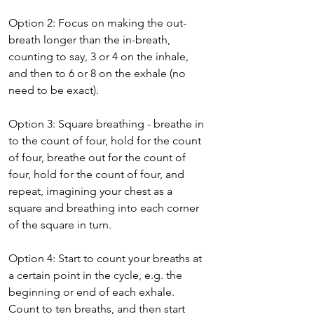
Option 2: Focus on making the out-
breath longer than the in-breath, 
counting to say, 3 or 4 on the inhale, 
and then to 6 or 8 on the exhale (no 
need to be exact).
Option 3: Square breathing - breathe in 
to the count of four, hold for the count 
of four, breathe out for the count of 
four, hold for the count of four, and 
repeat, imagining your chest as a 
square and breathing into each corner 
of the square in turn.
Option 4: Start to count your breaths at 
a certain point in the cycle, e.g. the 
beginning or end of each exhale. 
Count to ten breaths, and then start 