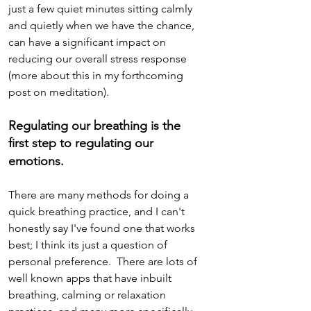
just a few quiet minutes sitting calmly 
and quietly when we have the chance, 
can have a significant impact on 
reducing our overall stress response 
(more about this in my forthcoming 
post on meditation).
Regulating our breathing is the 
first step to regulating our 
emotions.
There are many methods for doing a 
quick breathing practice, and I can't 
honestly say I've found one that works 
best; I think its just a question of  
personal preference.  There are lots of 
well known apps that have inbuilt 
breathing, calming or relaxation 