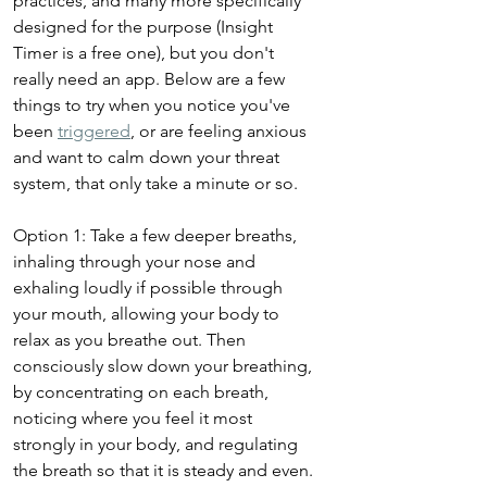
practices, and many more specifically 
designed for the purpose (Insight 
Timer is a free one), but you don't 
really need an app. Below are a few 
things to try when you notice you've 
been 
triggered
, or are feeling anxious 
and want to calm down your threat 
system, that only take a minute or so. 
Option 1: Take a few deeper breaths, 
inhaling through your nose and 
exhaling loudly if possible through 
your mouth, allowing your body to 
relax as you breathe out. Then 
consciously slow down your breathing, 
by concentrating on each breath, 
noticing where you feel it most 
strongly in your body, and regulating 
the breath so that it is steady and even. 