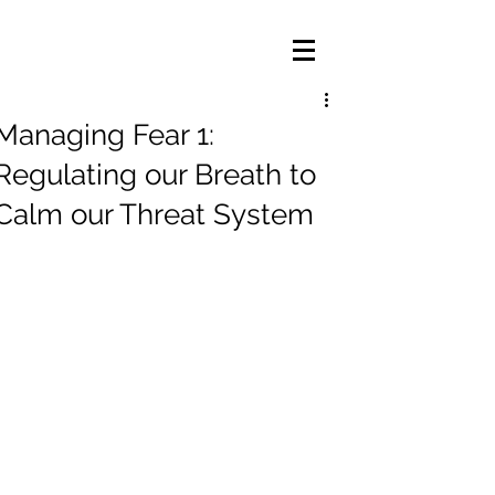
Managing Fear 1:
Regulating our Breath to
Calm our Threat System