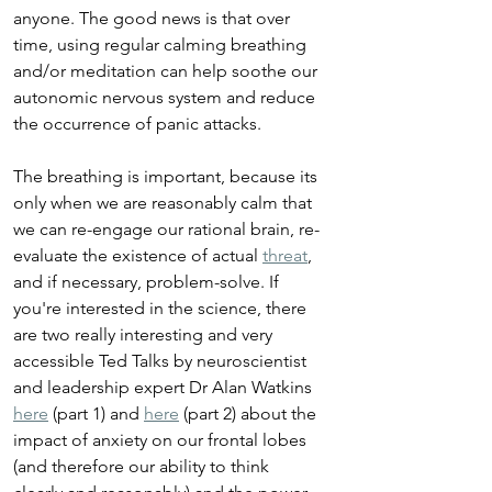
anyone. The good news is that over 
time, using regular calming breathing 
and/or meditation can help soothe our 
autonomic nervous system and reduce 
the occurrence of panic attacks.
The breathing is important, because its 
only when we are reasonably calm that 
we can re-engage our rational brain, re-
evaluate the existence of actual 
threat
, 
and if necessary, problem-solve. If 
you're interested in the science, there 
are two really interesting and very 
accessible Ted Talks by neuroscientist 
and leadership expert Dr Alan Watkins 
here
 (part 1) and 
here
 (part 2) about the 
impact of anxiety on our frontal lobes 
(and therefore our ability to think 