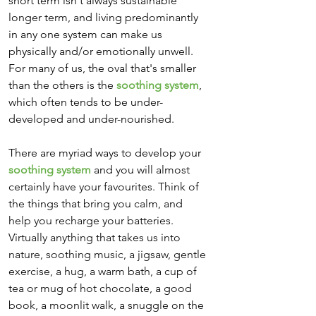
short term isn't always sustainable 
longer term, and living predominantly 
in any one system can make us 
physically and/or emotionally unwell.  
For many of us, the oval that's smaller 
than the others is the 
soothing system
, 
which often tends to be under-
developed and under-nourished. 
There are myriad ways to develop your 
soothing system
 and you will almost 
certainly have your favourites. Think of 
the things that bring you calm, and 
help you recharge your batteries. 
Virtually anything that takes us into 
nature, soothing music, a jigsaw, gentle 
exercise, a hug, a warm bath, a cup of 
tea or mug of hot chocolate, a good 
book, a moonlit walk, a snuggle on the 