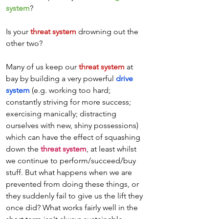
system
? 
Is your 
threat system
 drowning out the 
other two? 
Many of us keep our 
threat system
 at 
bay by building a very powerful 
drive 
system
 (e.g. working too hard; 
constantly striving for more success; 
exercising manically; distracting 
ourselves with new, shiny possessions) 
which can have the effect of squashing 
down the 
threat system
, at least whilst 
we continue to perform/succeed/buy 
stuff. But what happens when we are 
prevented from doing these things, or 
they suddenly fail to give us the lift they 
once did? What works fairly well in the 