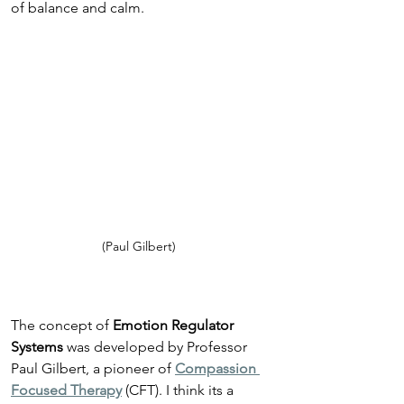
of balance and calm.
(Paul Gilbert)
The concept of 
Emotion Regulator 
Systems
 was developed by Professor 
Paul Gilbert, a pioneer of 
Compassion 
Focused Therapy
 (CFT). I think its a 