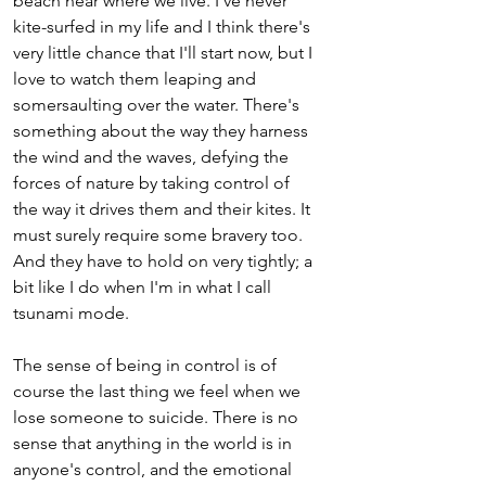
beach near where we live. I've never 
kite-surfed in my life and I think there's 
very little chance that I'll start now, but I 
love to watch them leaping and 
somersaulting over the water. There's 
something about the way they harness 
the wind and the waves, defying the 
forces of nature by taking control of 
the way it drives them and their kites. It 
must surely require some bravery too. 
And they have to hold on very tightly; a 
bit like I do when I'm in what I call 
tsunami mode.
The sense of being in control is of 
course the last thing we feel when we 
lose someone to suicide. There is no 
sense that anything in the world is in 
anyone's control, and the emotional 