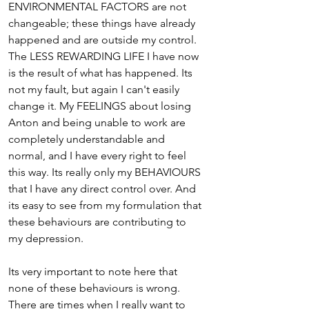
ENVIRONMENTAL FACTORS are not 
changeable; these things have already 
happened and are outside my control. 
The LESS REWARDING LIFE I have now 
is the result of what has happened. Its 
not my fault, but again I can't easily 
change it. My FEELINGS about losing 
Anton and being unable to work are 
completely understandable and 
normal, and I have every right to feel 
this way. Its really only my BEHAVIOURS 
that I have any direct control over. And 
its easy to see from my formulation that 
these behaviours are contributing to 
my depression.
Its very important to note here that 
none of these behaviours is wrong. 
There are times when I really want to 