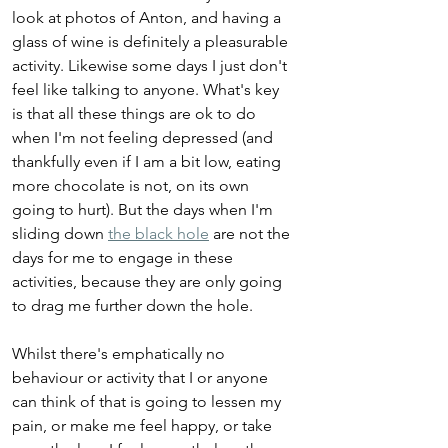
look at photos of Anton, and having a 
glass of wine is definitely a pleasurable 
activity. Likewise some days I just don't 
feel like talking to anyone. What's key 
is that all these things are ok to do 
when I'm not feeling depressed (and 
thankfully even if I am a bit low, eating 
more chocolate is not, on its own 
going to hurt). But the days when I'm 
sliding down 
the black hole
 are not the 
days for me to engage in these 
activities, because they are only going 
to drag me further down the hole.
Whilst there's emphatically no 
behaviour or activity that I or anyone 
can think of that is going to lessen my 
pain, or make me feel happy, or take 