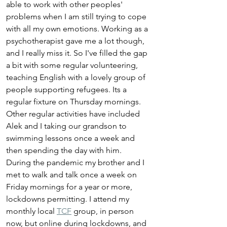
able to work with other peoples' 
problems when I am still trying to cope 
with all my own emotions. Working as a 
psychotherapist gave me a lot though, 
and I really miss it. So I've filled the gap 
a bit with some regular volunteering, 
teaching English with a lovely group of 
people supporting refugees. Its a 
regular fixture on Thursday mornings. 
Other regular activities have included 
Alek and I taking our grandson to 
swimming lessons once a week and 
then spending the day with him. 
During the pandemic my brother and I 
met to walk and talk once a week on 
Friday mornings for a year or more, 
lockdowns permitting. I attend my 
monthly local 
TCF
 group, in person 
now, but online during lockdowns, and 