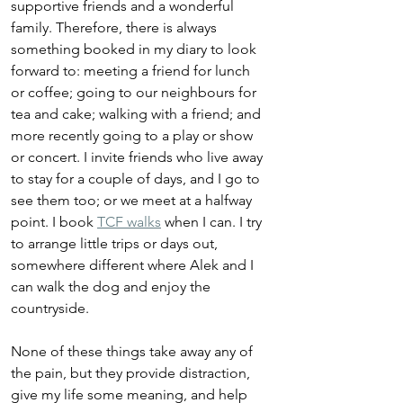
supportive friends and a wonderful 
family. Therefore, there is always 
something booked in my diary to look 
forward to: meeting a friend for lunch 
or coffee; going to our neighbours for 
tea and cake; walking with a friend; and 
more recently going to a play or show 
or concert. I invite friends who live away 
to stay for a couple of days, and I go to 
see them too; or we meet at a halfway 
point. I book 
TCF walks
 when I can. I try 
to arrange little trips or days out, 
somewhere different where Alek and I 
can walk the dog and enjoy the 
countryside. 
None of these things take away any of 
the pain, but they provide distraction, 
give my life some meaning, and help 