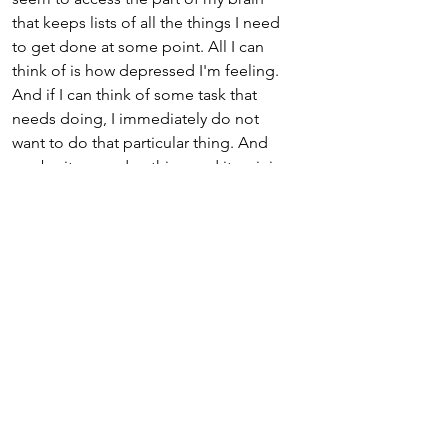
that keeps lists of all the things I need 
to get done at some point. All I can 
think of is how depressed I'm feeling. 
And if I can think of some task that 
needs doing, I immediately do not 
want to do that particular thing. And 
maybe its a garden thing and its raining 
outside; or perhaps its something that 
requires more energy than I have right 
now. 
What really helps me when I'm feeling 
this way is to keep a list. I write the list 
when I am having a good day, an 
energetic day, a sunshine day. The list 
consists of lots of really basic regular 
things that need doing, like dead-
heading the flowers on the patio, or 