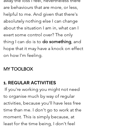
away the loss I feel, nevertheless there 
are behaviours that are more, or less, 
helpful to me. And given that there's 
absolutely nothing else I can change 
about the situation I am in, what can I 
exert some control over? The only 
thing I can do is to 
do something
, and 
hope that it may have a knock on effect 
on how I'm feeling.
MY TOOLBOX
1. REGULAR ACTIVITIES
 If you're working you might not need 
to organise much by way of regular 
activities, because you'll have less free 
time than me. I don't go to work at the 
moment. This is simply because, at 
least for the time being, I don't feel 