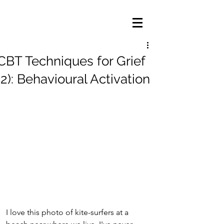
CBT Techniques for Grief
(2): Behavioural Activation
I love this photo of kite-surfers at a 