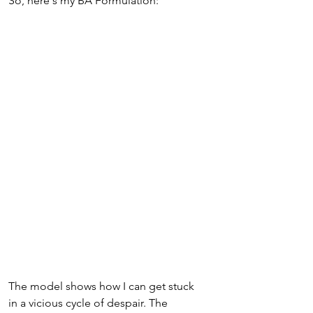
So, here's my BA Formulation:
The model shows how I can get stuck 
in a vicious cycle of despair. The 