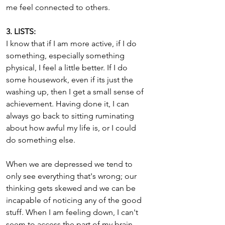
me feel connected to others.
3. LISTS:
I know that if I am more active, if I do 
something, especially something 
physical, I feel a little better. If I do 
some housework, even if its just the 
washing up, then I get a small sense of 
achievement. Having done it, I can 
always go back to sitting ruminating 
about how awful my life is, or I could 
do something else.
When we are depressed we tend to 
only see everything that's wrong; our 
thinking gets skewed and we can be 
incapable of noticing any of the good 
stuff. When I am feeling down, I can't 
seem to access the part of my brain 