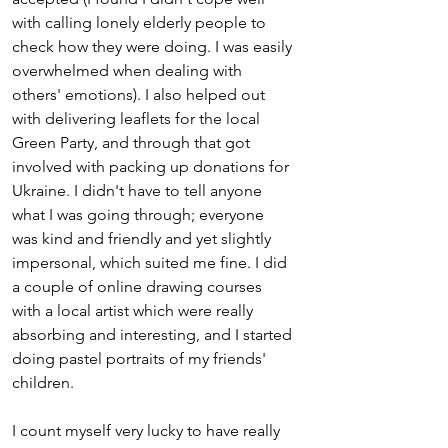
with calling lonely elderly people to 
check how they were doing. I was easily 
overwhelmed when dealing with 
others' emotions). I also helped out 
with delivering leaflets for the local 
Green Party, and through that got 
involved with packing up donations for 
Ukraine. I didn't have to tell anyone 
what I was going through; everyone 
was kind and friendly and yet slightly 
impersonal, which suited me fine. I did 
a couple of online drawing courses 
with a local artist which were really 
absorbing and interesting, and I started 
doing pastel portraits of my friends' 
children. 
I count myself very lucky to have really 