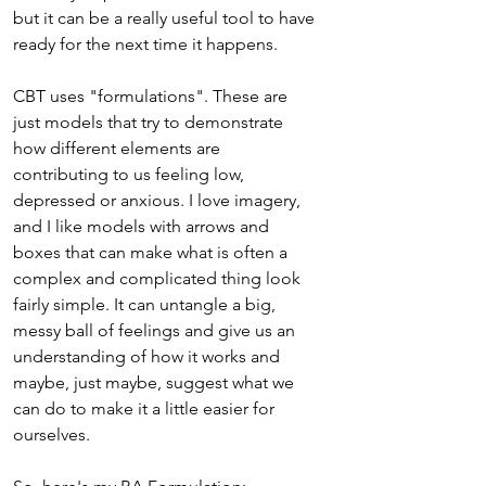
but it can be a really useful tool to have 
ready for the next time it happens.
CBT uses "formulations". These are 
just models that try to demonstrate 
how different elements are 
contributing to us feeling low, 
depressed or anxious. I love imagery, 
and I like models with arrows and 
boxes that can make what is often a 
complex and complicated thing look 
fairly simple. It can untangle a big, 
messy ball of feelings and give us an 
understanding of how it works and 
maybe, just maybe, suggest what we 
can do to make it a little easier for 
ourselves. 