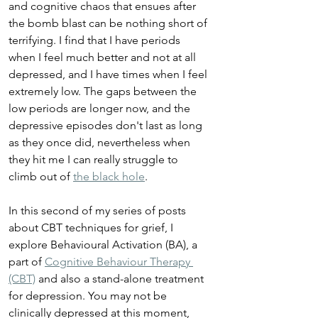
and cognitive chaos that ensues after 
the bomb blast can be nothing short of 
terrifying. I find that I have periods 
when I feel much better and not at all 
depressed, and I have times when I feel 
extremely low. The gaps between the 
low periods are longer now, and the 
depressive episodes don't last as long 
as they once did, nevertheless when 
they hit me I can really struggle to 
climb out of 
the black hole
.
In this second of my series of posts 
about CBT techniques for grief, I 
explore Behavioural Activation (BA), a 
part of 
Cognitive Behaviour Therapy 
(CBT)
 and also a stand-alone treatment 
for depression. You may not be 
clinically depressed at this moment, 