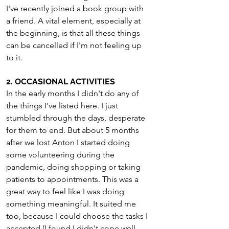
I've recently joined a book group with 
a friend. A vital element, especially at 
the beginning, is that all these things 
can be cancelled if I'm not feeling up 
to it.
2. OCCASIONAL ACTIVITIES
In the early months I didn't do any of 
the things I've listed here. I just 
stumbled through the days, desperate 
for them to end. But about 5 months 
after we lost Anton I started doing 
some volunteering during the 
pandemic, doing shopping or taking 
patients to appointments. This was a 
great way to feel like I was doing 
something meaningful. It suited me 
too, because I could choose the tasks I 
accepted (I found I didn't cope well 